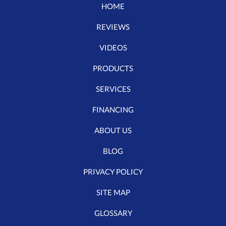
HOME
REVIEWS
VIDEOS
PRODUCTS
SERVICES
FINANCING
ABOUT US
BLOG
PRIVACY POLICY
SITE MAP
GLOSSARY