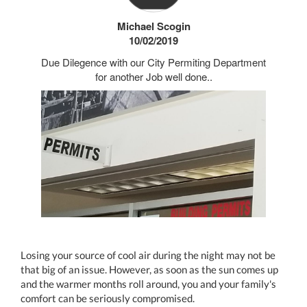
Michael Scogin
10/02/2019
Due Dilegence with our City Permiting Department
for another Job well done..
Losing your source of cool air during the night may not be
that big of an issue. However, as soon as the sun comes up
and the warmer months roll around, you and your family's
comfort can be seriously compromised.