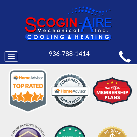
MAIN
936-788-1414
Toggle
SITE
navigation
NAVIGATION