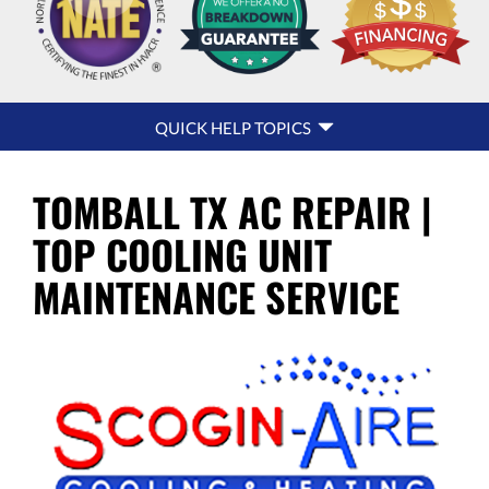
QUICK
QUICK HELP TOPICS
HELP
NAVIGATION
TOMBALL TX AC REPAIR |
TOP COOLING UNIT
MAINTENANCE SERVICE