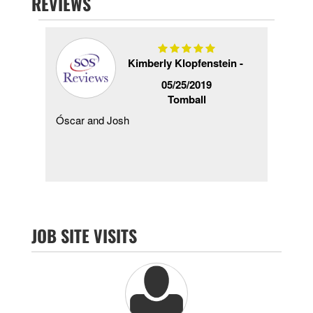
REVIEWS
Kimberly Klopfenstein -
2020
05/25/2019
Tomball
as
Óscar and Josh
Inst
then
do o
ork
prob
comp
JOB SITE VISITS