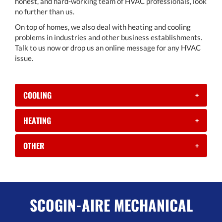
honest, and hard-working team of HVAC professionals, look
no further than us.
On top of homes, we also deal with heating and cooling
problems in industries and other business establishments.
Talk to us now or drop us an online message for any HVAC
issue.
COOLING
+
HEATING
+
OTHER
+
SCOGIN-AIRE MECHANICAL