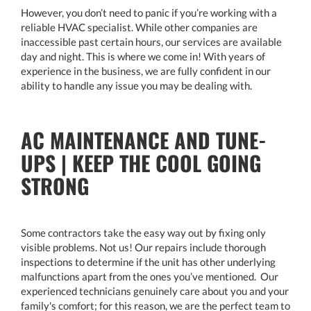
However, you don’t need to panic if you’re working with a
reliable HVAC specialist. While other companies are
inaccessible past certain hours, our services are available
day and night. This is where we come in! With years of
experience in the business, we are fully confident in our
ability to handle any issue you may be dealing with.
AC MAINTENANCE AND TUNE-
UPS | KEEP THE COOL GOING
STRONG
Some contractors take the easy way out by fixing only
visible problems. Not us! Our repairs include thorough
inspections to determine if the unit has other underlying
malfunctions apart from the ones you’ve mentioned. Our
experienced technicians genuinely care about you and your
family's comfort; for this reason, we are the perfect team to