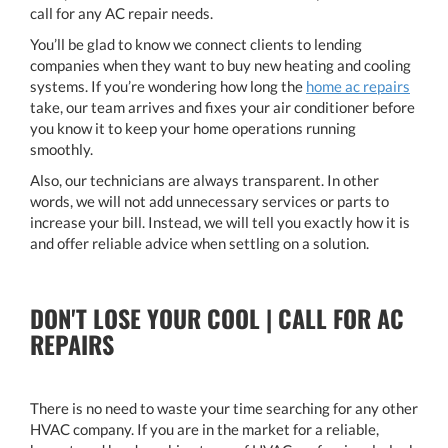
call for any AC repair needs.
You’ll be glad to know we connect clients to lending
companies when they want to buy new heating and cooling
systems. If you’re wondering how long the
home ac repairs
take, our team arrives and fixes your air conditioner before
you know it to keep your home operations running
smoothly.
Also, our technicians are always transparent. In other
words, we will not add unnecessary services or parts to
increase your bill. Instead, we will tell you exactly how it is
and offer reliable advice when settling on a solution.
DON'T LOSE YOUR COOL | CALL FOR AC
REPAIRS
There is no need to waste your time searching for any other
HVAC company. If you are in the market for a reliable,