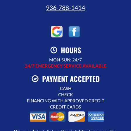
936-788-1414
HOURS
MON-SUN: 24/7
24/7 EMERGENCY SERVICE AVAILABLE
PAYMENT ACCEPTED
CASH
CHECK
FINANCING WITH APPROVED CREDIT
CREDIT CARDS