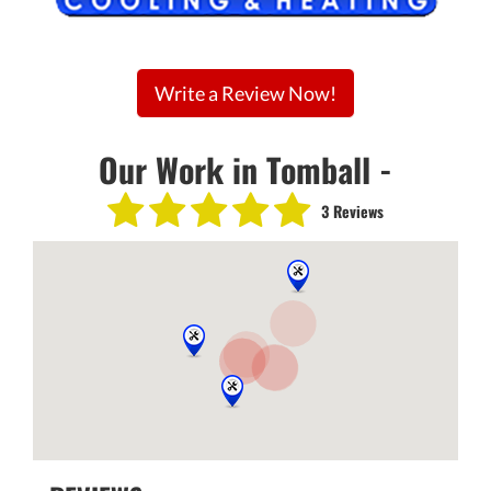
Write a Review Now!
Our Work in Tomball -
3 Reviews