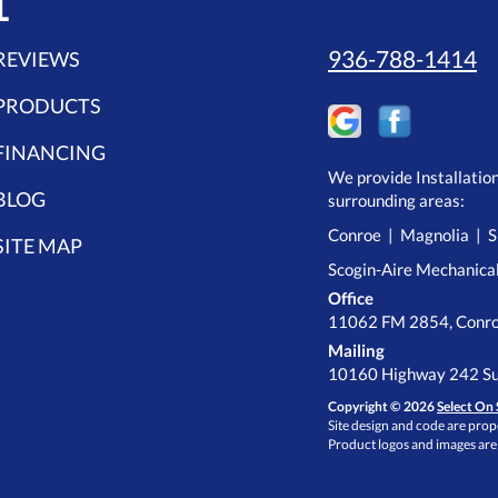
L
936-788-1414
REVIEWS
PRODUCTS
FINANCING
We provide Installatio
BLOG
surrounding areas:
Conroe | Magnolia | S
SITE MAP
Scogin-Aire Mechanica
Office
11062 FM 2854, Conro
Mailing
10160 Highway 242 Su
Copyright © 2026
Select On 
Site design and code are prope
Product logos and images are