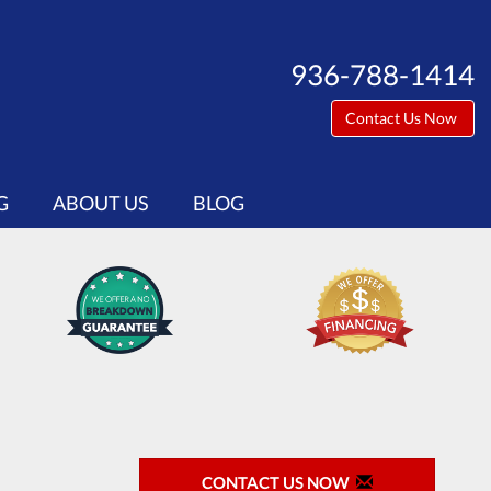
936-788-1414
Contact Us Now
G
ABOUT US
BLOG
CONTACT US NOW