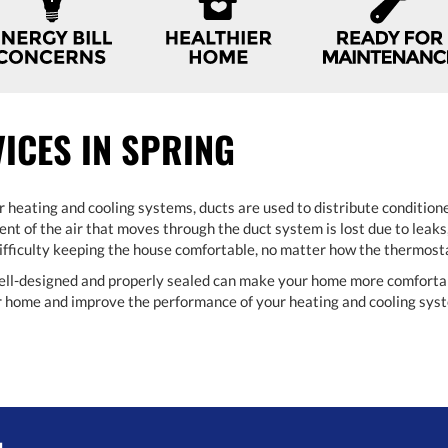
VICES IN SPRING
r heating and cooling systems, ducts are used to distribute conditione
nt of the air that moves through the duct system is lost due to leaks,
 difficulty keeping the house comfortable, no matter how the thermosta
ell-designed and properly sealed can make your home more comfortable
ur home and improve the performance of your heating and cooling sys