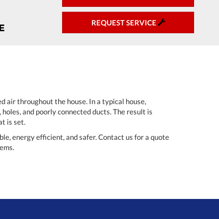
REQUEST SERVICE
d air throughout the house. In a typical house,
 holes, and poorly connected ducts. The result is
t is set.
, energy efficient, and safer. Contact us for a quote
tems.