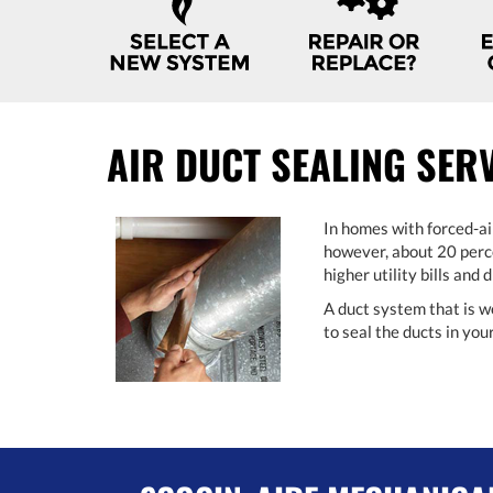
NAVIGATION
AIR DUCT SEALING SER
In homes with forced-ai
however, about 20 perce
higher utility bills and
A duct system that is w
to seal the ducts in yo