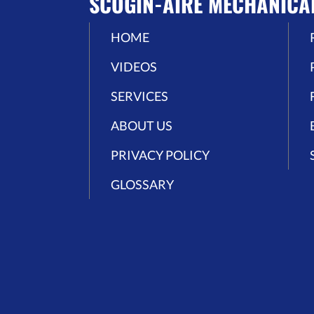
SCOGIN-AIRE MECHANICA
HOME
VIDEOS
SERVICES
ABOUT US
PRIVACY POLICY
GLOSSARY