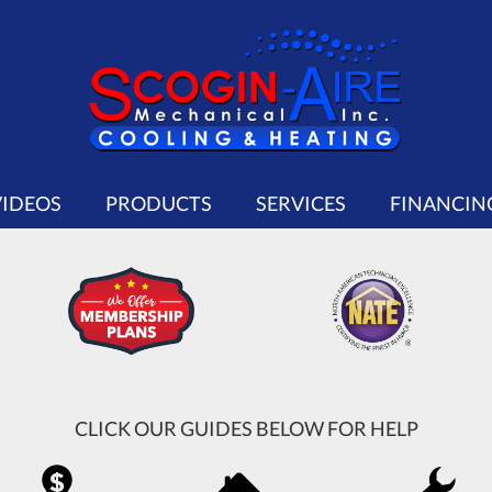
VIDEOS
PRODUCTS
SERVICES
FINANCIN
CLICK OUR GUIDES BELOW FOR HELP