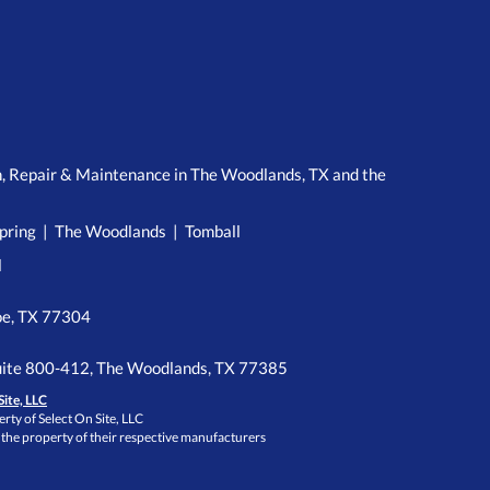
n, Repair & Maintenance in The Woodlands, TX and the
pring | The Woodlands | Tomball
l
e, TX 77304
ite 800-412, The Woodlands, TX 77385
Site, LLC
rty of Select On Site, LLC
 the property of their respective manufacturers