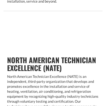
installation, service and beyond.
NORTH AMERICAN TECHNICIAN
EXCELLENCE (NATE)
North American Technician Excellence (NATE) is an
independent, third-party organization that develops and
promotes excellence in the installation and service of
heating, ventilation, air conditioning, and refrigeration
equipment by recognizing high-quality industry technicians
through voluntary testing and certification. Our