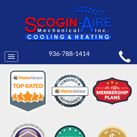
MAIN
936-788-1414
Toggle
SITE
navigation
NAVIGATION