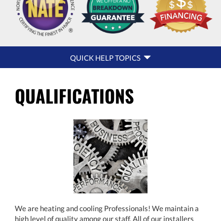
QUICK
QUICK HELP TOPICS
HELP
NAVIGATION
QUALIFICATIONS
We are heating and cooling Professionals! We maintain a
high level of quality among our staff. All of our installers