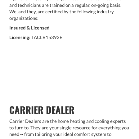
and technicians are trained on a regular, on-going basis.
We, and they, are certified by the following industry
organizations:
Insured & Licensed
Licensing:
TACLB15392E
CARRIER DEALER
Carrier Dealers are the home heating and cooling experts
to turn to. They are your single resource for everything you
need -- from tailoring your ideal comfort system to