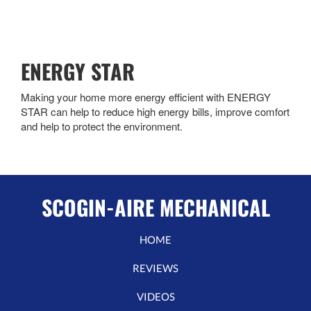
ENERGY STAR
Making your home more energy efficient with ENERGY
STAR can help to reduce high energy bills, improve comfort
and help to protect the environment.
SCOGIN-AIRE MECHANICAL
HOME
REVIEWS
VIDEOS