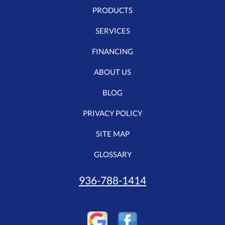
PRODUCTS
SERVICES
FINANCING
ABOUT US
BLOG
PRIVACY POLICY
SITE MAP
GLOSSARY
936-788-1414