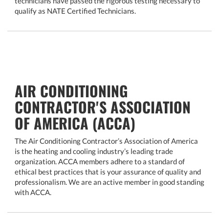
technicians have passed the rigorous testing necessary to
qualify as NATE Certified Technicians.
AIR CONDITIONING
CONTRACTOR'S ASSOCIATION
OF AMERICA (ACCA)
The Air Conditioning Contractor’s Association of America
is the heating and cooling industry’s leading trade
organization. ACCA members adhere to a standard of
ethical best practices that is your assurance of quality and
professionalism. We are an active member in good standing
with ACCA.