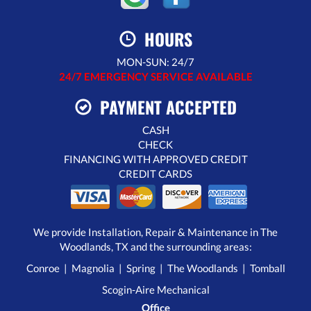
HOURS
MON-SUN: 24/7
24/7 EMERGENCY SERVICE AVAILABLE
PAYMENT ACCEPTED
CASH
CHECK
FINANCING WITH APPROVED CREDIT
CREDIT CARDS
We provide Installation, Repair & Maintenance in The
Woodlands, TX and the surrounding areas:
Conroe | Magnolia | Spring | The Woodlands | Tomball
Scogin-Aire Mechanical
Office