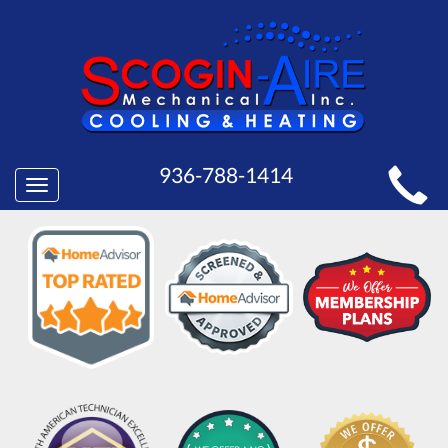
MAIN
936-788-1414
Toggle
SITE
navigation
NAVIGATION