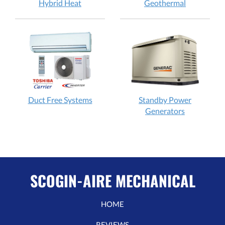
Hybrid Heat
Geothermal
Duct Free Systems
Standby Power
Generators
SCOGIN-AIRE MECHANICAL
HOME
REVIEWS