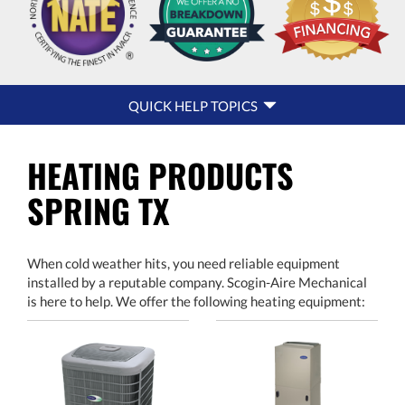
QUICK
QUICK HELP TOPICS
HELP
NAVIGATION
HEATING PRODUCTS
SPRING TX
When cold weather hits, you need reliable equipment
installed by a reputable company. Scogin-Aire Mechanical
is here to help. We offer the following heating equipment: