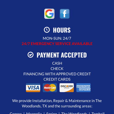
HOURS
MON-SUN: 24/7
24/7 EMERGENCY SERVICE AVAILABLE
PAYMENT ACCEPTED
CASH
CHECK
FINANCING WITH APPROVED CREDIT
CREDIT CARDS
We provide Installation, Repair & Maintenance in The
Woodlands, TX and the surrounding areas:
Conroe | Magnolia | Spring | The Woodlands | Tomball