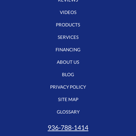
VIDEOS
PRODUCTS
SERVICES
FINANCING
ABOUT US
BLOG
PRIVACY POLICY
SITE MAP
GLOSSARY
936-788-1414