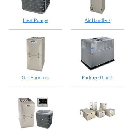
Heat Pumps
Air Handlers
Gas Furnaces
Packaged Units