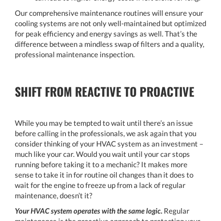
Our comprehensive maintenance routines will ensure your
cooling systems are not only well-maintained but optimized
for peak efficiency and energy savings as well. That’s the
difference between a mindless swap of filters and a quality,
professional maintenance inspection.
SHIFT FROM REACTIVE TO PROACTIVE
While you may be tempted to wait until there’s an issue
before calling in the professionals, we ask again that you
consider thinking of your HVAC system as an investment –
much like your car. Would you wait until your car stops
running before taking it to a mechanic? It makes more
sense to take it in for routine oil changes than it does to
wait for the engine to freeze up from a lack of regular
maintenance, doesn’t it?
Your HVAC system operates with the same logic.
Regular
maintenance is the proactive approach to protecting your