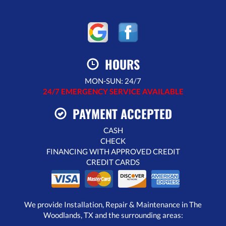
HOURS
MON-SUN: 24/7
24/7 EMERGENCY SERVICE AVAILABLE
PAYMENT ACCEPTED
CASH
CHECK
FINANCING WITH APPROVED CREDIT
CREDIT CARDS
We provide Installation, Repair & Maintenance in The
Woodlands, TX and the surrounding areas: