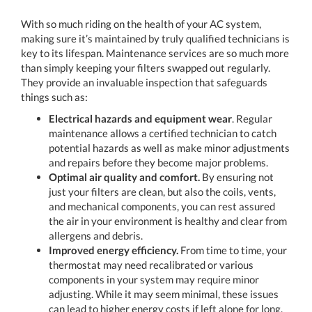
With so much riding on the health of your AC system,
making sure it’s maintained by truly qualified technicians is
key to its lifespan. Maintenance services are so much more
than simply keeping your filters swapped out regularly.
They provide an invaluable inspection that safeguards
things such as:
Electrical hazards and equipment wear
. Regular
maintenance allows a certified technician to catch
potential hazards as well as make minor adjustments
and repairs before they become major problems.
Optimal air quality and comfort.
By ensuring not
just your filters are clean, but also the coils, vents,
and mechanical components, you can rest assured
the air in your environment is healthy and clear from
allergens and debris.
Improved energy efficiency.
From time to time, your
thermostat may need recalibrated or various
components in your system may require minor
adjusting. While it may seem minimal, these issues
can lead to higher energy costs if left alone for long.