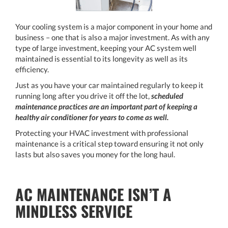
Your cooling system is a major component in your home and
business – one that is also a major investment. As with any
type of large investment, keeping your AC system well
maintained is essential to its longevity as well as its
efficiency.
Just as you have your car maintained regularly to keep it
running long after you drive it off the lot,
scheduled
maintenance practices are an important part of keeping a
healthy air conditioner for years to come as well.
Protecting your HVAC investment with professional
maintenance is a critical step toward ensuring it not only
lasts but also saves you money for the long haul.
AC MAINTENANCE ISN’T A
MINDLESS SERVICE