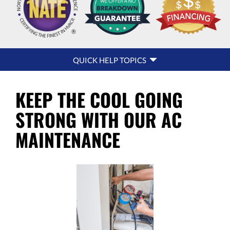
QUICK
QUICK HELP TOPICS
HELP
NAVIGATION
KEEP THE COOL GOING
STRONG WITH OUR AC
MAINTENANCE