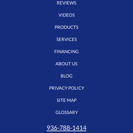
REVIEWS
VIDEOS
PRODUCTS
SERVICES
FINANCING
ABOUT US
BLOG
PRIVACY POLICY
SITE MAP
GLOSSARY
936-788-1414