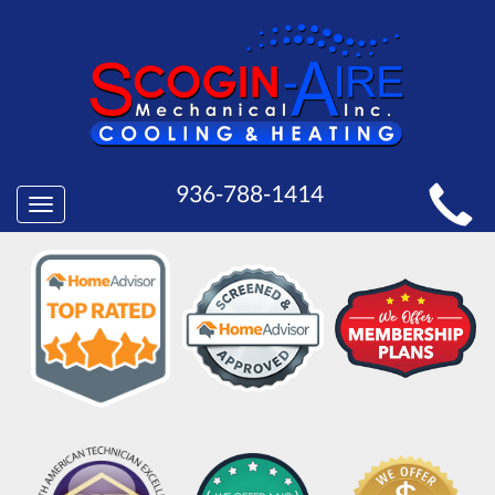
MAIN
936-788-1414
Toggle
SITE
navigation
NAVIGATION