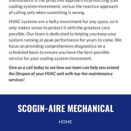
cooling system investment, versus the reactive approach
of calling only when something is wrong.
HVAC systems are a hefty investment for any space, so it
only makes sense to protect it with the greatest care
possible. Our team is dedicated to helping you keep your
system running at peak performance for years to come. We
focus on providing comprehensive diagnostics on a
scheduled basis to ensure you have the best possible
service for your cooling system investment.
Give us a call today to see how our team can help you extend
the lifespan of your HVAC unit with top-tier maintenance
services!
SCOGIN-AIRE MECHANICAL
HOME