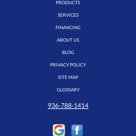
PRODUCTS
SERVICES
FINANCING
ABOUT US
BLOG
PRIVACY POLICY
SITE MAP
GLOSSARY
936-788-1414