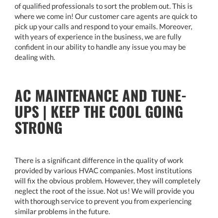
of qualified professionals to sort the problem out. This is
where we come in! Our customer care agents are quick to
pick up your calls and respond to your emails. Moreover,
with years of experience in the business, we are fully
confident in our ability to handle any issue you may be
dealing with.
AC MAINTENANCE AND TUNE-
UPS | KEEP THE COOL GOING
STRONG
There is a significant difference in the quality of work
provided by various HVAC companies. Most institutions
will fix the obvious problem. However, they will completely
neglect the root of the issue. Not us! We will provide you
with thorough service to prevent you from experiencing
similar problems in the future.