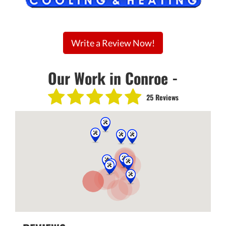
Write a Review Now!
Our Work in Conroe -
25 Reviews