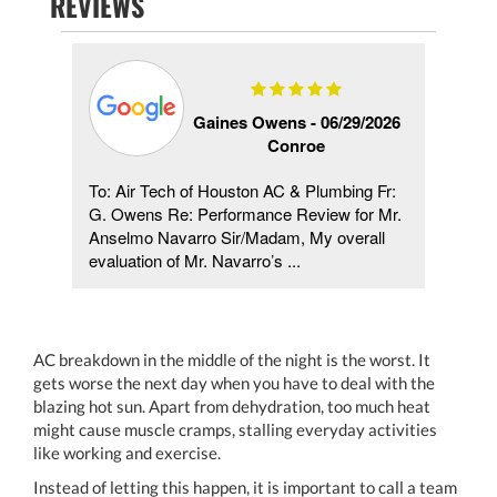
REVIEWS
21
Gaines Owens -
06/29/2026
Conroe
To: Air Tech of Houston AC & Plumbing Fr:
ased.
G. Owens Re: Performance Review for Mr.
al.
Anselmo Navarro Sir/Madam, My overall
evaluation of Mr. Navarro’s ...
AC breakdown in the middle of the night is the worst. It
gets worse the next day when you have to deal with the
blazing hot sun. Apart from dehydration, too much heat
might cause muscle cramps, stalling everyday activities
like working and exercise.
Instead of letting this happen, it is important to call a team