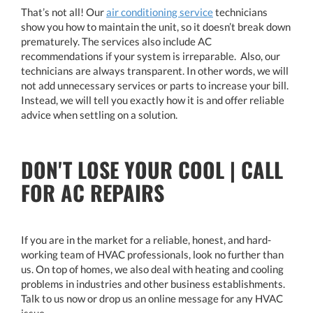
That’s not all! Our
air conditioning service
technicians
show you how to maintain the unit, so it doesn’t break down
prematurely. The services also include AC
recommendations if your system is irreparable. Also, our
technicians are always transparent. In other words, we will
not add unnecessary services or parts to increase your bill.
Instead, we will tell you exactly how it is and offer reliable
advice when settling on a solution.
DON'T LOSE YOUR COOL | CALL
FOR AC REPAIRS
If you are in the market for a reliable, honest, and hard-
working team of HVAC professionals, look no further than
us. On top of homes, we also deal with heating and cooling
problems in industries and other business establishments.
Talk to us now or drop us an online message for any HVAC