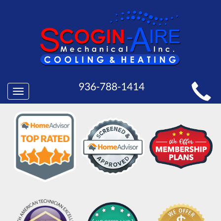
MAIN
936-788-1414
Toggle
SITE
navigation
NAVIGATION