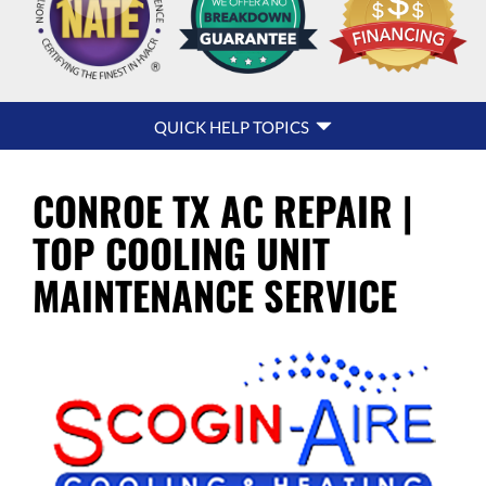
QUICK
QUICK HELP TOPICS
HELP
NAVIGATION
CONROE TX AC REPAIR |
TOP COOLING UNIT
MAINTENANCE SERVICE