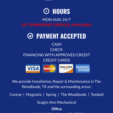
HOURS
MON-SUN: 24/7
24/7 EMERGENCY SERVICE AVAILABLE
PAYMENT ACCEPTED
CASH
CHECK
FINANCING WITH APPROVED CREDIT
CREDIT CARDS
We provide Installation, Repair & Maintenance in The
Woodlands, TX and the surrounding areas:
Conroe | Magnolia | Spring | The Woodlands | Tomball
Scogin-Aire Mechanical
Office