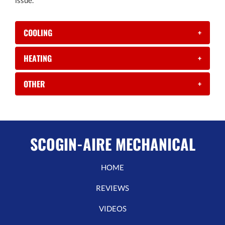
issue.
COOLING
+
HEATING
+
OTHER
+
SCOGIN-AIRE MECHANICAL
HOME
REVIEWS
VIDEOS