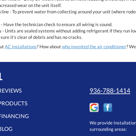
ncreased wear on the unit itself.
line - To prevent water from collecting around your unit (where rode
 - Have the technician check to ensure all wiring is sound.
s - Units are sealed systems without adding refrigerant if they run l
ure it's clear of debris and has no cracks.
out
AC installations
? How about
who invented the air conditioner
? We 
L
936-788-1414
REVIEWS
PRODUCTS
FINANCING
We provide Installatio
BLOG
surrounding areas: