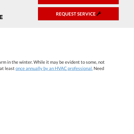
REQUEST SERVICE
rm in the winter. While it may be evident to some, not
at least
once annually by an HVAC professional.
Need