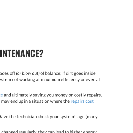
INTENANCE?
:
lades off
(or blow out)
of balance; if dirt goes inside
 system not working at maximum efficiency or even at
ge
and ultimately saving you money on costly repairs.
u may end up in a situation where the
repairs cost
Have the technician check your system's age (many
 not changed regularly, they can lead to higher energy