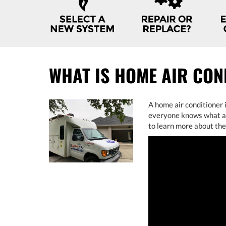
NAVIGATION
WHAT IS HOME AIR CON
A home air conditioner 
everyone knows what air
to learn more about th