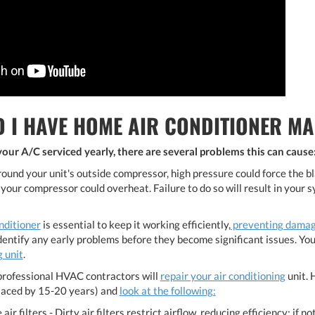
 I HAVE HOME AIR CONDITIONER MA
ur A/C serviced yearly, there are several problems this can cause
around your unit's outside compressor, high pressure could force the b
 your compressor could overheat. Failure to do so will result in your
nditioner
is essential to keep it working efficiently,
preventing dama
identify any early problems before they become significant issues. Yo
 unit
.
rofessional HVAC contractors will
repair your air conditioning
unit. 
laced by 15-20 years) and
look at the following:
 air filters - Dirty air filters restrict airflow, reducing efficiency; if