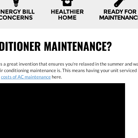
DITIONER MAINTENANCE?
is a great invention that ensures you're relaxed in the summer and wa
 conditioning maintenance is. This means having your unit serviced 
e
costs of AC maintenance
here.