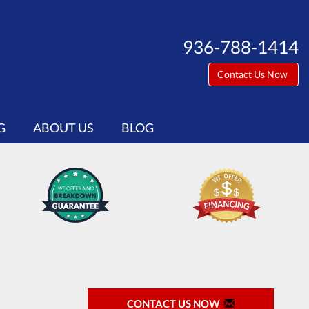
936-788-1414
Contact Us Now
G
ABOUT US
BLOG
CONTACT US NOW