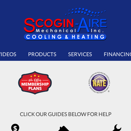
VIDEOS
PRODUCTS
SERVICES
FINANCIN
CLICK OUR GUIDES BELOW FOR HELP