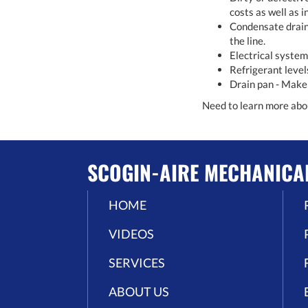
costs as well as i
Condensate drain 
the line.
Electrical system
Refrigerant level
Drain pan - Make s
Need to learn more ab
SCOGIN-AIRE MECHANICA
HOME
VIDEOS
SERVICES
ABOUT US