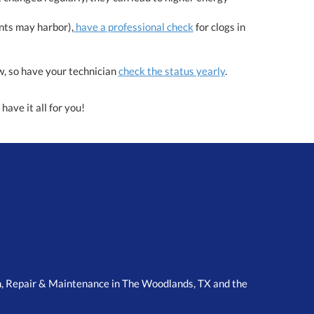
nts may harbor),
have a professional check
for clogs in
ow, so have your technician
check the status yearly
.
have it all for you!
n, Repair & Maintenance in The Woodlands, TX and the