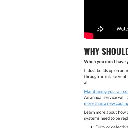
WHY SHOULD
When you don't have yo
If dust builds up on or 
through an intake vent,
all.
Maintaining your air co
An annual service will 
more than a new cooling
Learn more about how p
systems need to be rep
Dirty or defective